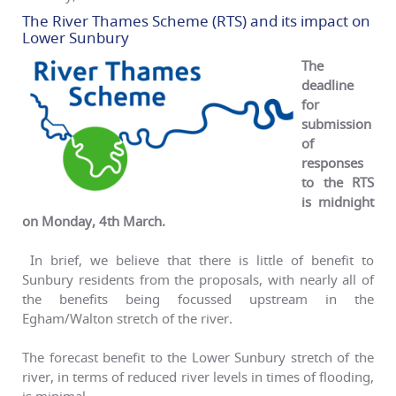
The River Thames Scheme (RTS) and its impact on
Lower Sunbury
The
deadline
for
submission
of
responses
to the RTS
is midnight
on Monday, 4th
March.
In brief, we believe that there is little of benefit to
Sunbury residents from the proposals, with nearly all of
the benefits being focussed upstream in the
Egham/Walton stretch of the river.
The forecast benefit to the Lower Sunbury stretch of the
river, in terms of reduced river levels in times of flooding,
is minimal.