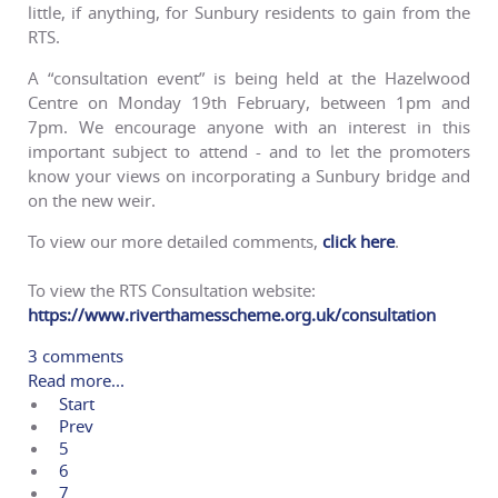
little, if anything, for Sunbury residents to gain from the
RTS.
A “consultation event” is being held at the Hazelwood
Centre on Monday 19th February, between 1pm and
7pm. We encourage anyone with an interest in this
important subject to attend - and to let the promoters
know your views on incorporating a Sunbury bridge and
on the new weir.
To view our more detailed comments,
click here
.
To view the RTS Consultation website:
https://www.riverthamesscheme.
org.uk/consultation
3 comments
Read more...
Start
Prev
5
6
7