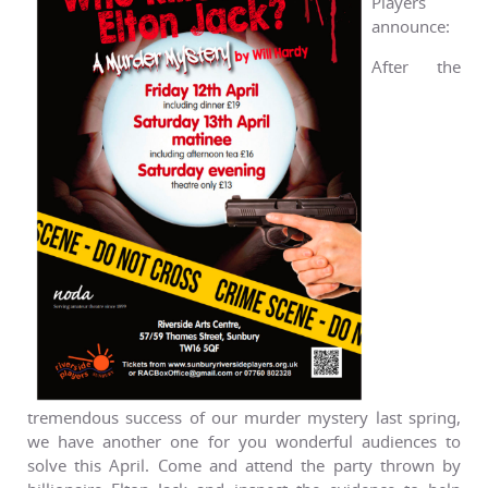
Players
announce:
After the
tremendous success of our murder mystery last spring,
we have another one for you wonderful audiences to
solve this April. Come and attend the party thrown by