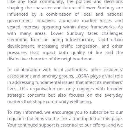
Like any local community, the policies and decisions
shaping the character and future of Lower Sunbury are
influenced by a combination of local and national
government initiatives, alongside market forces and
vested interests operating within these frameworks. As
with many areas, Lower Sunbury faces challenges
stemming from an aging infrastructure, rapid urban
development, increasing traffic congestion, and other
pressures that impact both quality of life and the
distinctive character of the neighbourhood.
In collaboration with local authorities, other residents’
associations and amenity groups, LOSRA plays a vital role
in addressing fundamental issues that affect its members'
lives. This organisation not only engages with broader
strategic concerns but also focuses on the everyday
matters that shape community well-being.
To stay informed, we encourage you to subscribe to our
regular e-bulletins via the link at the top left of this page.
Your continued support is essential to our efforts, and we