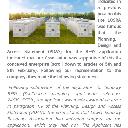
indicated in
a previous
post on this
site, LOSRA
was furious
that the
Planning,
Design and
Access Statement (PDAS) for the BESS application
indicated that our Association was supportive of this ill-
conceived enterprise (scroll down to articles of 5th and
8th February). Following our representation to the
company, they made the following statement:
“Following submission of the application for Sunbury
BESS (Spelthorne planning application reference
24/0017/FUL) the Applicant was made aware of an error
in paragraph 1.9 of the Planning, Design and Access
Statement (‘PDAS’). The error stated that Lower Sunbury
Residents Association had indicated support for the
application, which they had not. The Applicant has