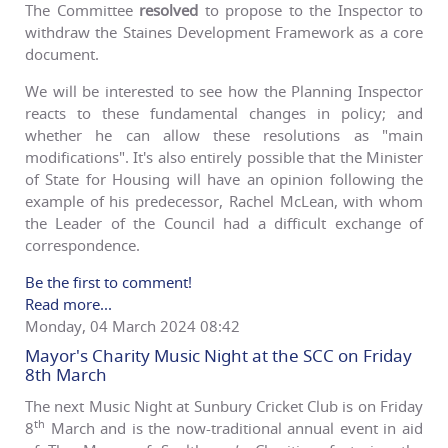
The Committee
resolved
to propose to the Inspector to
withdraw the Staines Development Framework as a core
document.
We will be interested to see how the Planning Inspector
reacts to these fundamental changes in policy; and
whether he can allow these resolutions as "main
modifications". It's also entirely possible that the Minister
of State for Housing will have an opinion following the
example of his predecessor, Rachel McLean, with whom
the Leader of the Council had a difficult exchange of
correspondence.
Be the first to comment!
Read more...
Monday, 04 March 2024 08:42
Mayor's Charity Music Night at the SCC on Friday
8th March
The next Music Night at Sunbury Cricket Club is on Friday
th
8
March and is the now-traditional annual event in aid