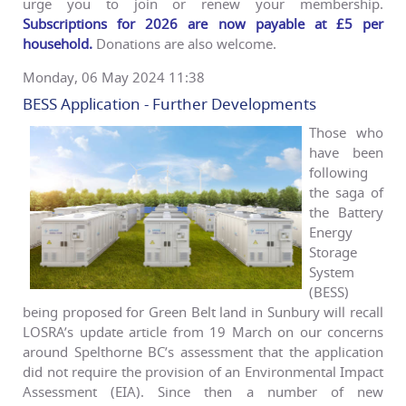
urge you to join or renew your membership.
Subscriptions for 2026 are now payable at £5 per
household.
Donations are also welcome.
Monday, 06 May 2024 11:38
BESS Application - Further Developments
Those who
have been
following
the saga of
the Battery
Energy
Storage
System
(BESS)
being proposed for Green Belt land in Sunbury will recall
LOSRA’s update article from 19 March on our concerns
around Spelthorne BC’s assessment that the application
did not require the provision of an Environmental Impact
Assessment (EIA). Since then a number of new