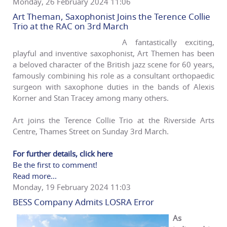
Monday, 26 February 2024 11:06
Art Theman, Saxophonist Joins the Terence Collie
Trio at the RAC on 3rd March
A fantastically exciting,
playful and inventive saxophonist, Art Themen has been
a beloved character of the British jazz scene for 60 years,
famously combining his role as a consultant orthopaedic
surgeon with saxophone duties in the bands of Alexis
Korner and Stan Tracey among many others.
Art joins the Terence Collie Trio at the Riverside Arts
Centre, Thames Street on Sunday 3rd March.
For further details, click here
Be the first to comment!
Read more...
Monday, 19 February 2024 11:03
BESS Company Admits LOSRA Error
As