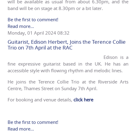
will be available as usual from about 6.30pm, and the
band will be on stage at 8.30pm or a bit later.
Be the first to comment!
Read more...
Monday, 01 April 2024 08:32
Guitarist, Edison Herbert, Joins the Terence Collie
Trio on 7th April at the RAC
Edison is a
fine expressive guitarist based in the UK. He has an
accessible style with flowing rhythm and melodic lines.
He joins the Terence Collie Trio at the Riverside Arts
Centre, Thames Street on Sunday 7th April.
For booking and venue details,
click here
Be the first to comment!
Read more...