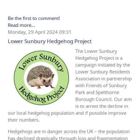
Be the first to comment!
Read more...
Monday, 29 April 2024 09:31
Lower Sunbury Hedgehog Project
The Lower Sunbury
Hedgehog Project is a
campaign initiated by the
Lower Sunbury Residents
Association in partnership
with Friends of Sunbury
Park and Spelthorne
Borough Council. Our aim
is to arrest the decline in
our local hedgehog population and if possible improve
their numbers.
Hedgehogs are in danger across the UK – the population
has declined drastically through loss and fragmentation