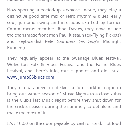
Now sporting a beefed-up six-piece line-up, they play a
distinctive good-time mix of retro rhythm & blues, early
soul, jumping swing and infectious ska Led by former
Commitments member Rhod Davies, they now include
the charismatic front man Paul Kissaun (ex-Flying Pickets)
and keyboardist Pete Saunders (ex-Dexy’s Midnight
Runners).
They regularly appear at the Swanage Blues festival,
Wolverton Folk & Blues Festival and the Ealing Blues
Festival, and there’s info, music, photos and gig list at
www.jump66blues.com
.
They’re guaranteed to deliver a fun, rocking night to
bring our winter season of Music Nights to a close - this
is the Club's last Music Night before they shut down for
the cricket season during the summer, so get along and
make the most of it.
It's £10.00 on the door payable by cash or card. Hot food