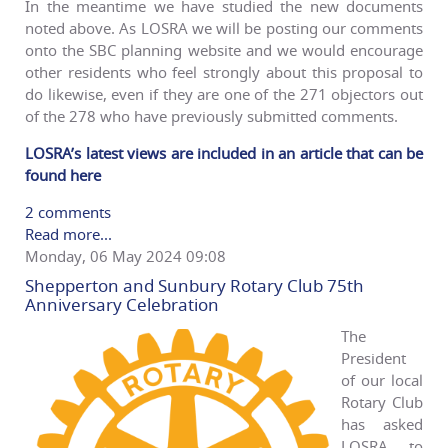
In the meantime we have studied the new documents
noted above. As LOSRA we will be posting our comments
onto the SBC planning website and we would encourage
other residents who feel strongly about this proposal to
do likewise, even if they are one of the 271 objectors out
of the 278 who have previously submitted comments.
LOSRA’s latest views are included in an article that can be
found here
2 comments
Read more...
Monday, 06 May 2024 09:08
Shepperton and Sunbury Rotary Club 75th
Anniversary Celebration
The
President
of our local
Rotary Club
has asked
LOSRA to