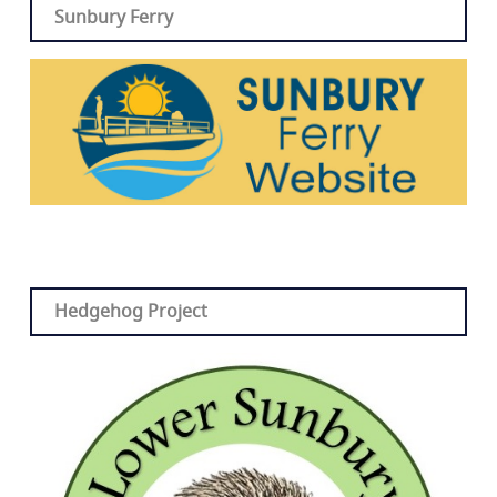
Sunbury Ferry
Hedgehog Project