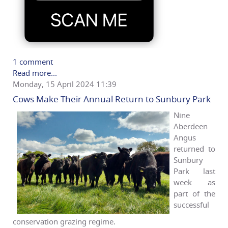
1 comment
Read more...
Monday, 15 April 2024 11:39
Cows Make Their Annual Return to Sunbury Park
Nine
Aberdeen
Angus
returned to
Sunbury
Park last
week as
part of the
successful
conservation grazing regime.