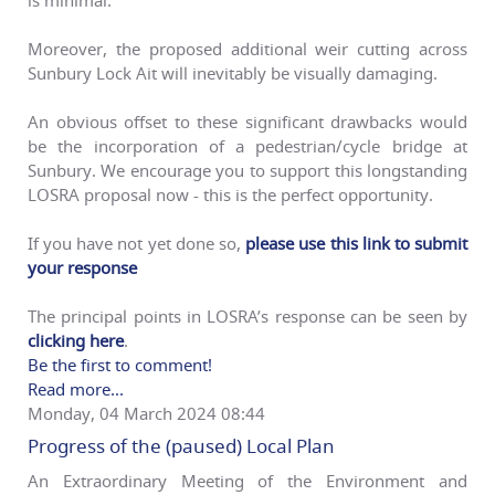
Moreover, the proposed additional weir cutting across
Sunbury Lock Ait will inevitably be visually damaging.
An obvious offset to these significant drawbacks would
be the incorporation of a pedestrian/cycle bridge at
Sunbury. We encourage you to support this longstanding
LOSRA proposal now - this is the perfect opportunity.
If you have not yet done so,
please use this link to submit
your response
The principal points in LOSRA’s response can be seen by
clicking here
.
Be the first to comment!
Read more...
Monday, 04 March 2024 08:44
Progress of the (paused) Local Plan
An Extraordinary Meeting of the Environment and