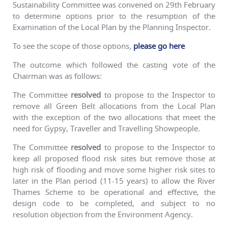
Sustainability Committee was convened on 29th February
to determine options prior to the resumption of the
Examination of the Local Plan by the Planning Inspector.
To see the scope of those options,
please go here
The outcome which followed the casting vote of the
Chairman was as follows:
The Committee
resolved
to propose to the Inspector to
remove all Green Belt allocations from the Local Plan
with the exception of the two allocations that meet the
need for Gypsy, Traveller and Travelling Showpeople.
The Committee
resolved
to propose to the Inspector to
keep all proposed flood risk sites but remove those at
high risk of flooding and move some higher risk sites to
later in the Plan period (11-15 years) to allow the River
Thames Scheme to be operational and effective, the
design code to be completed, and subject to no
resolution objection from the Environment Agency.