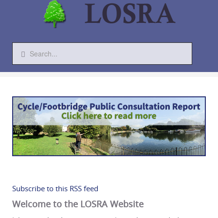
Subscribe to this RSS feed
Welcome to the LOSRA Website