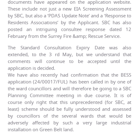
documents have appeared on the application website.
These include not just a new EIA Screening Assessment
by SBC, but also a ‘PDAS Update Note’ and a ‘Response to
Residents Associations’ by the Applicant. SBC has also
posted an intriguing consultee response dated 12
February from the Surrey Fire &amp; Rescue Service.
The Standard Consultation Expiry Date was also
extended, to the 3 rd May, but we understand that
comments will continue to be accepted until the
application is decided.
We have also recently had confirmation that the BESS
application (24/00017/FUL) has been called in by one of
the ward councillors and will therefore be going to a SBC
Planning Committee meeting in due course. It is of
course only right that this unprecedented (for SBC, at
least) scheme should be fully understood and assessed
by councillors of the several wards that would be
adversely affected by such a very large industrial
installation on Green Belt land.