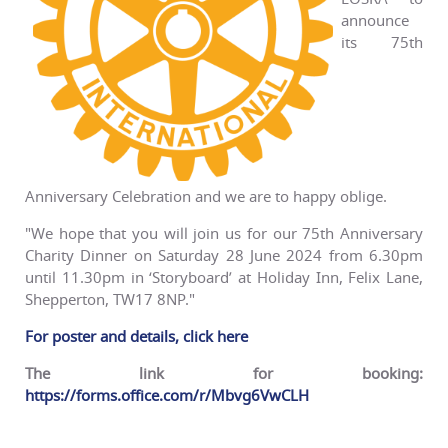
announce
its 75th
Anniversary Celebration and we are to happy oblige.
"We hope that you will join us for our 75th Anniversary
Charity Dinner on Saturday 28 June 2024 from 6.30pm
until 11.30pm in ‘Storyboard’ at Holiday Inn, Felix Lane,
Shepperton, TW17 8NP."
For poster and details, click here
The link for booking:
https://forms.office.com/r/Mbvg6VwCLH