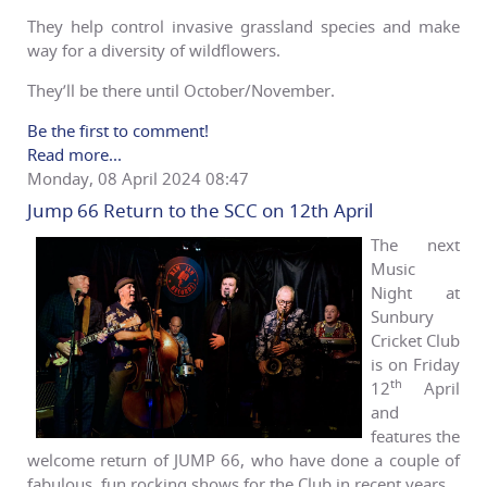
They help control invasive grassland species and make
way for a diversity of wildflowers.
They’ll be there until October/November.
Be the first to comment!
Read more...
Monday, 08 April 2024 08:47
Jump 66 Return to the SCC on 12th April
The next
Music
Night at
Sunbury
Cricket Club
is on Friday
th
12
April
and
features the
welcome return of JUMP 66, who have done a couple of
fabulous, fun rocking shows for the Club in recent years.