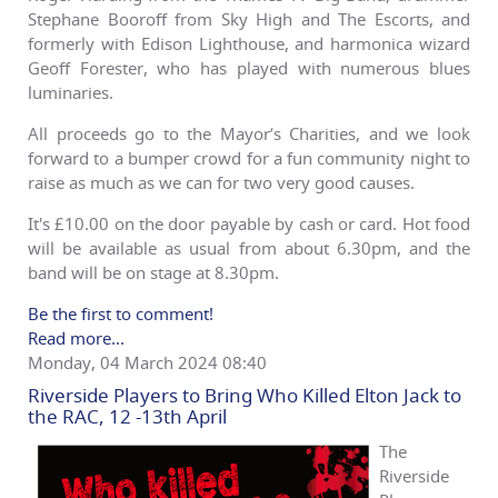
Stephane Booroff from Sky High and The Escorts, and
formerly with Edison Lighthouse, and harmonica wizard
Geoff Forester, who has played with numerous blues
luminaries.
All proceeds go to the Mayor’s Charities, and we look
forward to a bumper crowd for a fun community night to
raise as much as we can for two very good causes.
It's £10.00 on the door payable by cash or card. Hot food
will be available as usual from about 6.30pm, and the
band will be on stage at 8.30pm.
Be the first to comment!
Read more...
Monday, 04 March 2024 08:40
Riverside Players to Bring Who Killed Elton Jack to
the RAC, 12 -13th April
The
Riverside