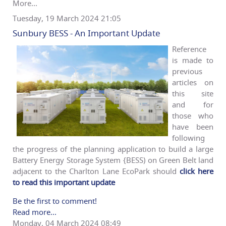
More...
Tuesday, 19 March 2024 21:05
Sunbury BESS - An Important Update
Reference
is made to
previous
articles on
this site
and for
those who
have been
following
the progress of the planning application to build a large
Battery Energy Storage System {BESS) on Green Belt land
adjacent to the Charlton Lane EcoPark should
click here
to read this important update
Be the first to comment!
Read more...
Monday, 04 March 2024 08:49