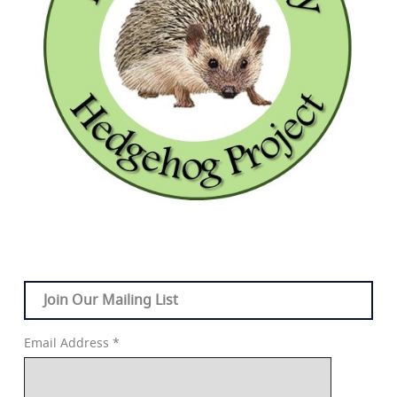
Join Our Mailing List
Email Address
*