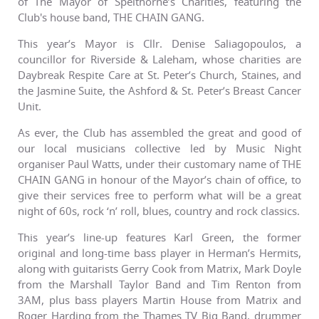
of The Mayor of Spelthorne’s Charities, featuring the
Club's house band, THE CHAIN GANG.
This year’s Mayor is Cllr. Denise Saliagopoulos, a
councillor for Riverside & Laleham, whose charities are
Daybreak Respite Care at St. Peter’s Church, Staines, and
the Jasmine Suite, the Ashford & St. Peter’s Breast Cancer
Unit.
As ever, the Club has assembled the great and good of
our local musicians collective led by Music Night
organiser Paul Watts, under their customary name of THE
CHAIN GANG in honour of the Mayor’s chain of office, to
give their services free to perform what will be a great
night of 60s, rock ‘n’ roll, blues, country and rock classics.
This year’s line-up features Karl Green, the former
original and long-time bass player in Herman’s Hermits,
along with guitarists Gerry Cook from Matrix, Mark Doyle
from the Marshall Taylor Band and Tim Renton from
3AM, plus bass players Martin House from Matrix and
Roger Harding from the Thames TV Big Band, drummer