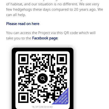
of habitat, and our situation is no different. We see very
few hedgehogs these days compared to 20 years ago. We
can all help.
Please read on here
You can access the Project via this QR code which will
take you to the
Facebook page
: