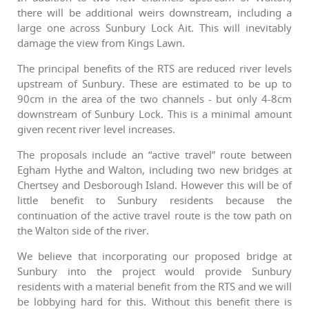
there will be additional weirs downstream, including a
large one across Sunbury Lock Ait. This will inevitably
damage the view from Kings Lawn.
The principal benefits of the RTS are reduced river levels
upstream of Sunbury. These are estimated to be up to
90cm in the area of the two channels - but only 4-8cm
downstream of Sunbury Lock. This is a minimal amount
given recent river level increases.
The proposals include an “active travel” route between
Egham Hythe and Walton, including two new bridges at
Chertsey and Desborough Island. However this will be of
little benefit to Sunbury residents because the
continuation of the active travel route is the tow path on
the Walton side of the river.
We believe that incorporating our proposed bridge at
Sunbury into the project would provide Sunbury
residents with a material benefit from the RTS and we will
be lobbying hard for this. Without this benefit there is