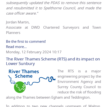
subsequently updated the PDAS to remove this sentence
and resubmitted it to Spelthorne Council, and made the
case officer aware.”
Jordan Martin,
Associate at DWD Chartered Surveyors and Town
Planners
Be the first to comment!
Read more...
Monday, 12 February 2024 10:17
The River Thames Scheme (RTS) and its impact on
Lower Sunbury
The RTS is a major
engineering project by the
Environment Agency and
Surrey County Council to
reduce the risk of flooding
along the Thames between Egham and Teddington.
In addition to two new channels upstream of Walton,