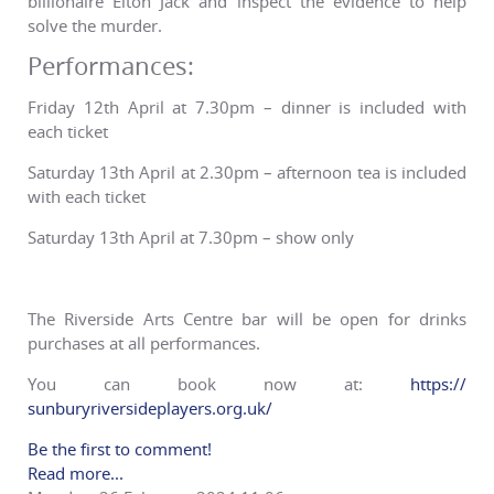
billionaire Elton Jack and inspect the evidence to help
solve the murder.
Performances:
Friday 12th April at 7.30pm – dinner is included with
each ticket
Saturday 13th April at 2.30pm – afternoon tea is included
with each ticket
Saturday 13th April at 7.30pm – show only
The Riverside Arts Centre bar will be open for drinks
purchases at all performances.
You can book now at:
https://
sunburyriversideplayers.org.
uk/
Be the first to comment!
Read more...