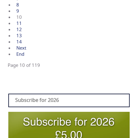
8
9
10
11
12
13
14
Next
End
Page 10 of 119
Subscribe for 2026